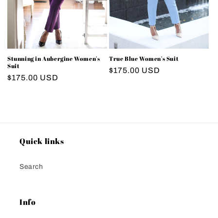
Stunning in Aubergine Women's
True Blue Women's Suit
Suit
Regular
$175.00 USD
Regular
$175.00 USD
price
price
Quick links
Search
Info