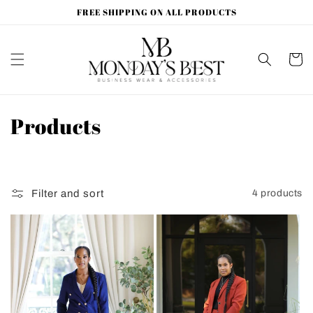
Skip to
FREE SHIPPING ON ALL PRODUCTS
content
Cart
C
Products
o
l
Filter and sort
4 products
l
e
c
t