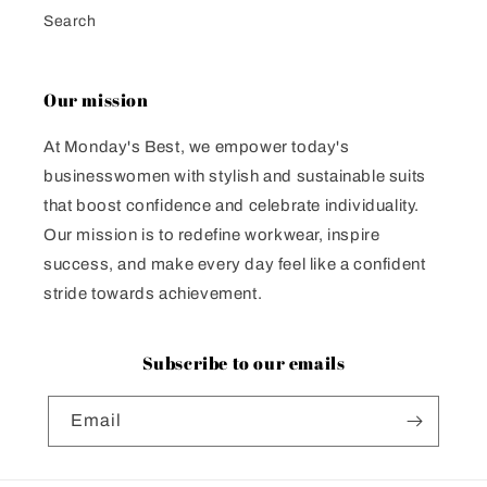
Search
Our mission
At Monday's Best, we empower today's
businesswomen with stylish and sustainable suits
that boost confidence and celebrate individuality.
Our mission is to redefine workwear, inspire
success, and make every day feel like a confident
stride towards achievement.
Subscribe to our emails
Email