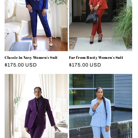
i
o
n
:
Classic in Navy Women's Suit
Far from Rusty Women's Suit
Regular
$175.00 USD
Regular
$175.00 USD
price
price