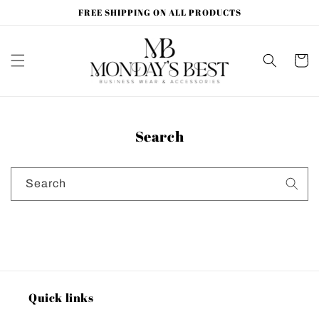
Skip to
FREE SHIPPING ON ALL PRODUCTS
content
Cart
Search
Search
Quick links