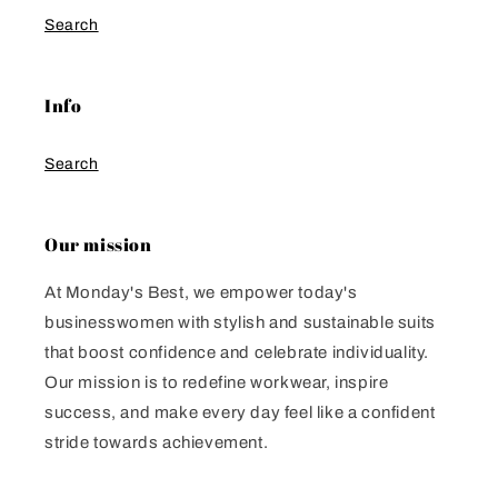
Search
Info
Search
Our mission
At Monday's Best, we empower today's
businesswomen with stylish and sustainable suits
that boost confidence and celebrate individuality.
Our mission is to redefine workwear, inspire
success, and make every day feel like a confident
stride towards achievement.