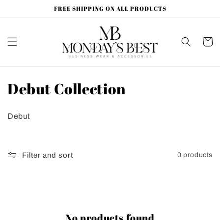
Skip to
FREE SHIPPING ON ALL PRODUCTS
content
Cart
C
Debut Collection
o
Debut
l
l
Filter and sort
0 products
e
c
t
No products found