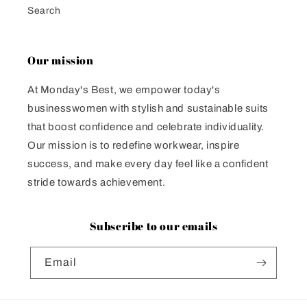
Search
Our mission
At Monday's Best, we empower today's
businesswomen with stylish and sustainable suits
that boost confidence and celebrate individuality.
Our mission is to redefine workwear, inspire
success, and make every day feel like a confident
stride towards achievement.
Subscribe to our emails
Email