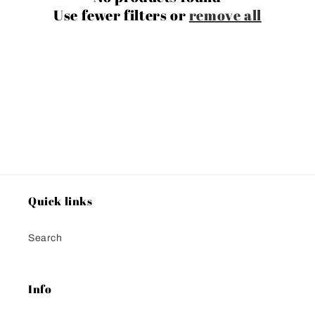
i
Use fewer filters or
remove all
o
n
:
Quick links
Search
Info